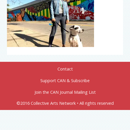
Contact
Support CAN & Subscribe
Join the CAN Journal Mailing List
©2016 Collective Arts Network • All rights reserved