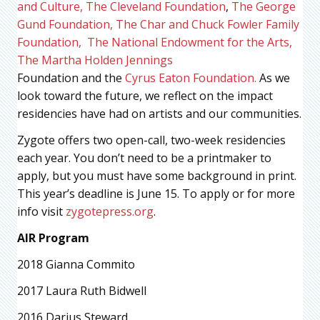
and Culture,
The Cleveland Foundation
,
The George
Gund Foundation,
The Char and Chuck Fowler Family
Foundation,
The National Endowment for the Arts,
The Martha Holden Jennings
Foundation and the
Cyrus Eaton Foundation.
As we
look toward the future, we reflect on the impact
residencies have had on artists and our communities.
Zygote offers two open-call, two-week residencies
each year. You don’t need to be a printmaker to
apply, but you must have some background in print.
This year’s deadline is June 15. To apply or for more
info visit
zygotepress.org
.
AIR Program
2018 Gianna Commito
2017 Laura Ruth Bidwell
2016 Darius Steward