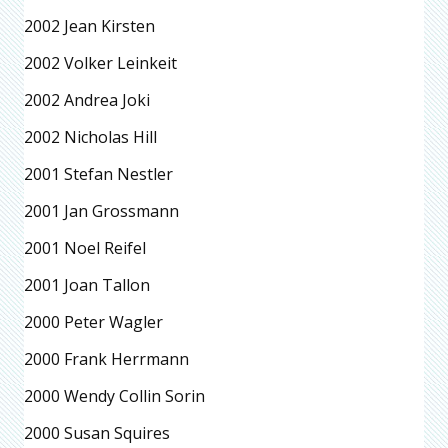
2002 Jean Kirsten
2002 Volker Leinkeit
2002 Andrea Joki
2002 Nicholas Hill
2001 Stefan Nestler
2001 Jan Grossmann
2001 Noel Reifel
2001 Joan Tallon
2000 Peter Wagler
2000 Frank Herrmann
2000 Wendy Collin Sorin
2000 Susan Squires