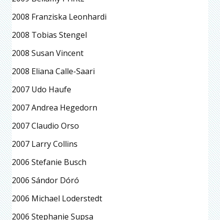
2008 Franziska Leonhardi
2008 Tobias Stengel
2008 Susan Vincent
2008 Eliana Calle-Saari
2007 Udo Haufe
2007 Andrea Hegedorn
2007 Claudio Orso
2007 Larry Collins
2006 Stefanie Busch
2006 Sándor Dóró
2006 Michael Loderstedt
2006 Stephanie Supsa