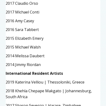
2017 Claudio Orso
2017 Michael Conti
2016 Amy Casey
2016 Sara Tabbert
2015 Elizabeth Emery
2015 Michael Walsh
2014 Melissa Daubert
2014 Jimmy Riordan
International Resident Artists
2019 Katerina Velliou | Thessoloniki, Greece
2018 Khehla Chepape Makgato | Johannesburg,
South Africa
2017 Sharon Sevenzo | Harare, Zimbabwe