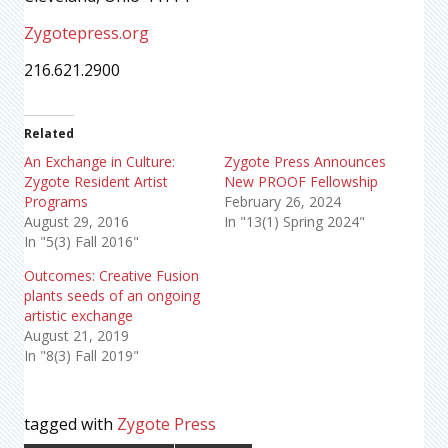
Zygotepress.org
216.621.2900
Related
An Exchange in Culture:
Zygote Press Announces
Zygote Resident Artist
New PROOF Fellowship
Programs
February 26, 2024
August 29, 2016
In "13(1) Spring 2024"
In "5(3) Fall 2016"
Outcomes: Creative Fusion
plants seeds of an ongoing
artistic exchange
August 21, 2019
In "8(3) Fall 2019"
tagged with
Zygote Press