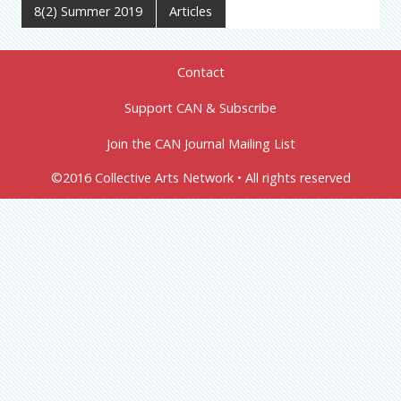
8(2) Summer 2019
Articles
Contact
Support CAN & Subscribe
Join the CAN Journal Mailing List
©2016 Collective Arts Network • All rights reserved