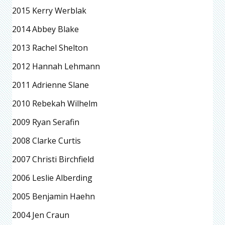
2015 Kerry Werblak
2014 Abbey Blake
2013 Rachel Shelton
2012 Hannah Lehmann
2011 Adrienne Slane
2010 Rebekah Wilhelm
2009 Ryan Serafin
2008 Clarke Curtis
2007 Christi Birchfield
2006 Leslie Alberding
2005 Benjamin Haehn
2004 Jen Craun