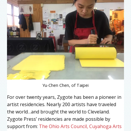
Yu-Chen Chen, of Taipei
For over twenty years, Zygote has been a pioneer in
artist residencies. Nearly 200 artists have traveled
the world…and brought the world to Cleveland.
Zygote Press’ residencies are made possible by
support from:
The Ohio Arts Council,
Cuyahoga Arts