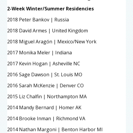
2-Week Winter/Summer Residencies
2018 Peter Bankov | Russia
2018 David Armes | United Kingdom
2018 Miguel Aragón | Mexico/New York
2017 Monika Meler | Indiana
2017 Kevin Hogan | Asheville NC
2016 Sage Dawson | St. Louis MO
2016 Sarah McKenzie | Denver CO
2015 Liz Chalfin | Northampton MA
2014 Mandy Bernard | Homer AK
2014 Brooke Inman | Richmond VA
2014 Nathan Margoni | Benton Harbor MI