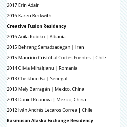
2017 Erin Adair
2016 Karen Beckwith
Creative Fusion Residency
2016 Anila Rubiku | Albania
2015 Behrang Samadzadegan | Iran
2015 Mauricio Cristóbal Cortés Fuentes | Chile
2014 Olivia Mihălţianu | Romania
2013 Cheikhou Ba | Senegal
2013 Mely Barragán | Mexico, China
2013 Daniel Ruanova | Mexico, China
2012 Iván Andrés Lecaros Correa | Chile
Rasmuson Alaska Exchange Residency