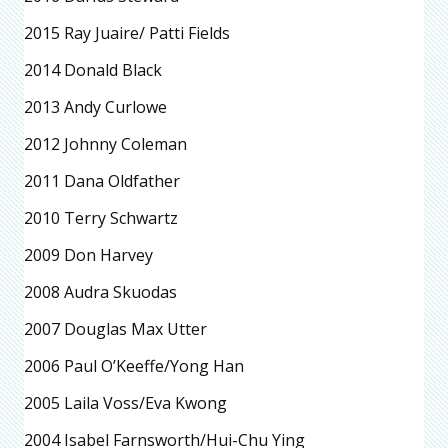
2015 Ray Juaire/ Patti Fields
2014 Donald Black
2013 Andy Curlowe
2012 Johnny Coleman
2011 Dana Oldfather
2010 Terry Schwartz
2009 Don Harvey
2008 Audra Skuodas
2007 Douglas Max Utter
2006 Paul O’Keeffe/Yong Han
2005 Laila Voss/Eva Kwong
2004 Isabel Farnsworth/Hui-Chu Ying