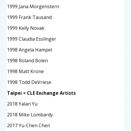
1999 Jana Morgenstern
1999 Frank Tausand
1999 Kelly Novak
1999 Claudia Esslinger
1998 Angela Hampel
1998 Roland Bolen
1998 Matt Krone
1998 Todd DeVriese
Taipei × CLE Exchange Artists
2018 Yalan Yu
2018 Mike Lombardy
2017 Yu-Chen Chen