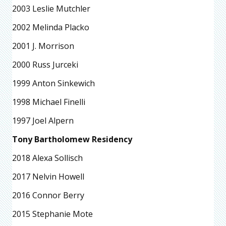
2003 Leslie Mutchler
2002 Melinda Placko
2001 J. Morrison
2000 Russ Jurceki
1999 Anton Sinkewich
1998 Michael Finelli
1997 Joel Alpern
Tony Bartholomew Residency
2018 Alexa Sollisch
2017 Nelvin Howell
2016 Connor Berry
2015 Stephanie Mote