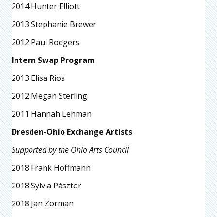
2014 Hunter Elliott
2013 Stephanie Brewer
2012 Paul Rodgers
Intern Swap Program
2013 Elisa Rios
2012 Megan Sterling
2011 Hannah Lehman
Dresden-Ohio Exchange Artists
Supported by the Ohio Arts Council
2018 Frank Hoffmann
2018 Sylvia Pásztor
2018 Jan Zorman