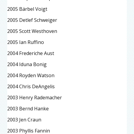
2005 Bärbel Voigt
2005 Detlef Schweiger
2005 Scott Westhoven
2005 Ian Ruffino
2004 Frederiche Aust
2004 Iduna Bonig
2004 Royden Watson
2004 Chris DeAngelis
2003 Henry Rademacher
2003 Bernd Hanke
2003 Jen Craun
2003 Phyllis Fannin