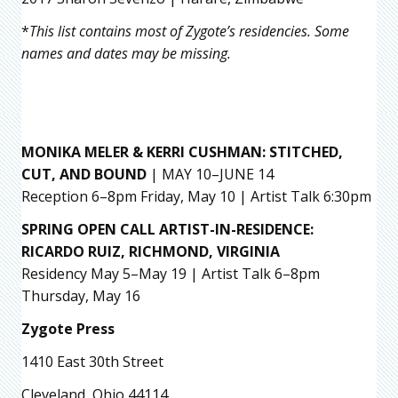
*
This list contains most of Zygote’s residencies. Some
names and dates may be missing.
MONIKA MELER & KERRI CUSHMAN
: STITCHED,
CUT, AND BOUND
| MAY 10–JUNE 14
Reception 6–8pm Friday, May 10 | Artist Talk 6:30pm
SPRING OPEN CALL ARTIST-IN-RESIDENCE:
RICARDO RUIZ,
RICHMOND, VIRGINIA
Residency May 5–May 19 | Artist Talk 6–8pm
Thursday, May 16
Zygote Press
1410 East 30th Street
Cleveland, Ohio 44114