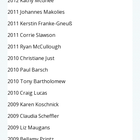
2012 Kathy McGhee
2011 Johannes Makolies
2011 Kerstin Franke-Gneuß
2011 Corrie Slawson
2011 Ryan McCullough
2010 Christiane Just
2010 Paul Barsch
2010 Tony Bartholomew
2010 Craig Lucas
2009 Karen Koschnick
2009 Claudia Scheffler
2009 Liz Maugans
2009 Bellamy Printz