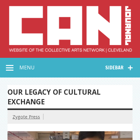
Skip
to
content
Collective Arts
Serving Galleries and Art Organizations of Northeast Ohio
MENU
SIDEBAR
Network –
CAN Journal
OUR LEGACY OF CULTURAL
EXCHANGE
Zygote Press