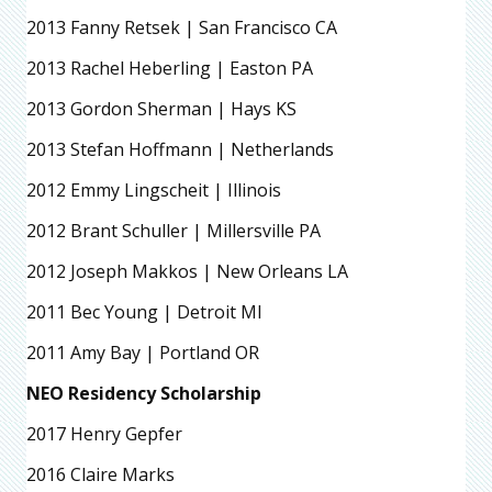
2013 Fanny Retsek | San Francisco CA
2013 Rachel Heberling | Easton PA
2013 Gordon Sherman | Hays KS
2013 Stefan Hoffmann | Netherlands
2012 Emmy Lingscheit | Illinois
2012 Brant Schuller | Millersville PA
2012 Joseph Makkos | New Orleans LA
2011 Bec Young | Detroit MI
2011 Amy Bay | Portland OR
NEO Residency Scholarship
2017 Henry Gepfer
2016 Claire Marks