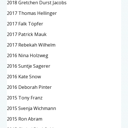
2018 Gretchen Durst Jacobs
2017 Thomas Hellinger
2017 Falk Töpfer
2017 Patrick Mauk
2017 Rebekah Wilhelm
2016 Nina Holzweg
2016 Suntje Sagerer
2016 Kate Snow
2016 Deborah Pinter
2015 Tony Franz
2015 Svenja Wichmann
2015 Ron Abram