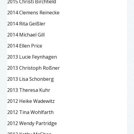
2015 Christi Birchfield
2014 Clemens Reinecke
2014 Rita Geißler
2014 Michael Gill
2014 Ellen Price
2013 Lucie Feynhagen
2013 Christoph Roßner
2013 Lisa Schonberg
2013 Theresa Kuhr
2012 Heike Wadewitz
2012 Tina Wohlfarth
2012 Wendy Partridge