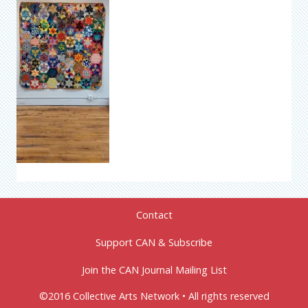
Contact
Support CAN & Subscribe
Join the CAN Journal Mailing List
©2016 Collective Arts Network • All rights reserved