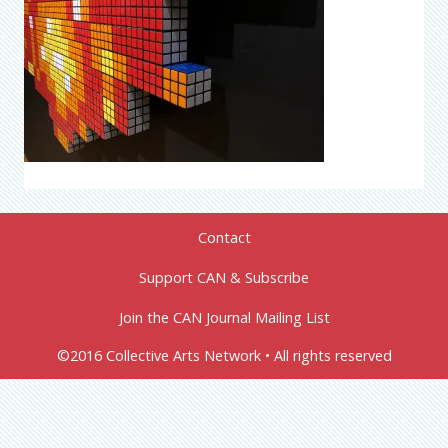
Contact
Support CAN & Subscribe
Join the CAN Journal Mailing List
©2016 Collective Arts Network • All rights reserved