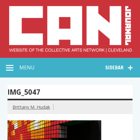
Skip
to
content
Collective Arts
Serving Galleries and Art Organizations of Northeast Ohio
MENU
SIDEBAR
Network –
CAN Journal
IMG_5047
Brittany M. Hudak