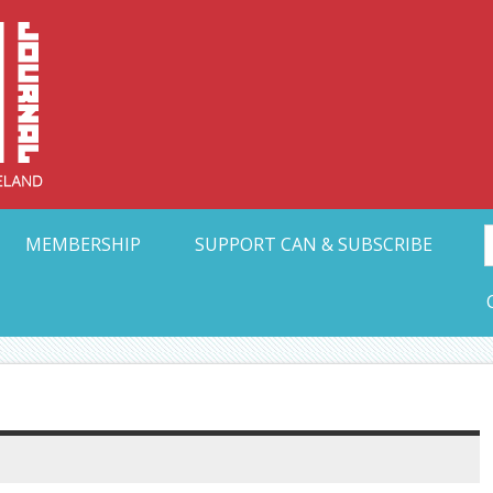
Collective Arts N
t Ohio
MEMBERSHIP
SUPPORT CAN & SUBSCRIBE