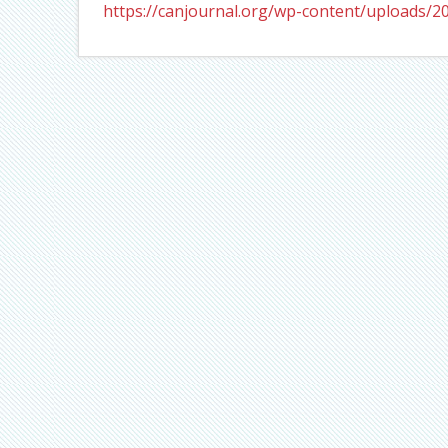
https://canjournal.org/wp-content/uploads/