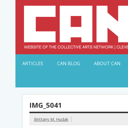
Skip
to
content
Serving Galleries and Art Organizations of Northeas
ARTICLES
CAN BLOG
ABOUT CAN
IMG_5041
Brittany M. Hudak