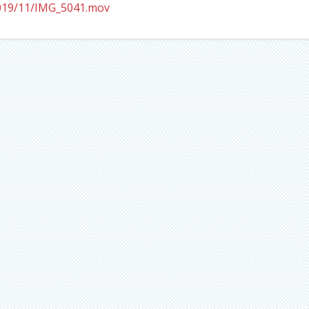
2019/11/IMG_5041.mov