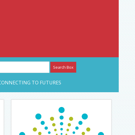
etwork – CAN Journal
CONNECTING TO FUTURES