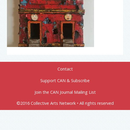
Contact
Support CAN & Subscribe
Join the CAN Journal Mailing List
©2016 Collective Arts Network • All rights reserved