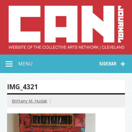
Skip
to
content
Collective Arts
Serving Galleries and Art Organizations of Northeast Ohio
MENU
SIDEBAR
Network –
CAN Journal
IMG_4321
Brittany M. Hudak