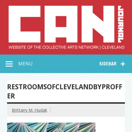
Skip
to
content
Collective Arts
Serving Galleries and Art Organizations of Northeast Ohio
MENU
SIDEBAR
Network –
CAN Journal
RESTROOMSOFCLEVELANDBYPROFF
ER
Brittany M. Hudak