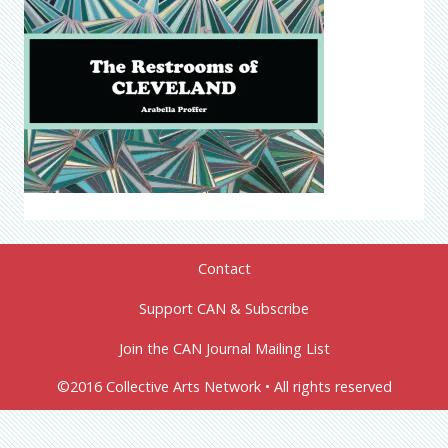
Contact
Support CAN & Subscribe
Join the CAN Journal Mailing List
©2016 Collective Arts Network • All rights reserved