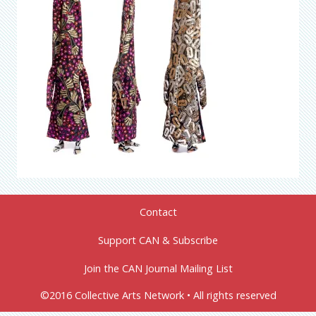
Contact
Support CAN & Subscribe
Join the CAN Journal Mailing List
©2016 Collective Arts Network • All rights reserved