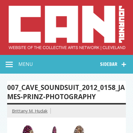
Skip
to
content
Collective Arts
Serving Galleries and Art Organizations of Northeast Ohio
MENU
SIDEBAR
Network –
CAN Journal
007_CAVE_SOUNDSUIT_2012_0158_JA
MES-PRINZ-PHOTOGRAPHY
Brittany M. Hudak