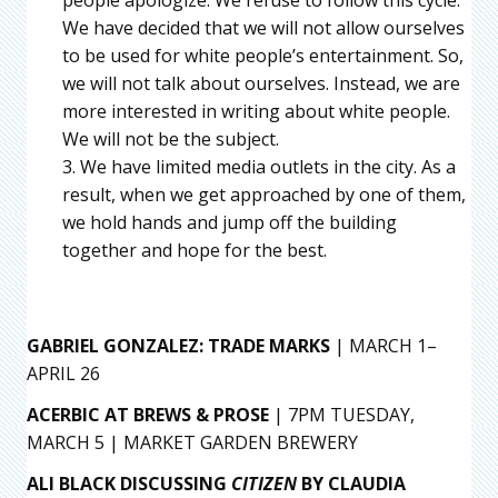
people apologize. We refuse to follow this cycle.
We have decided that we will not allow ourselves
to be used for white people’s entertainment. So,
we will not talk about ourselves. Instead, we are
more interested in writing about white people.
We will not be the subject.
We have limited media outlets in the city. As a
result, when we get approached by one of them,
we hold hands and jump off the building
together and hope for the best.
GABRIEL GONZALEZ: TRADE MARKS
| MARCH 1–
APRIL 26
ACERBIC AT BREWS & PROSE
| 7PM TUESDAY,
MARCH 5 | MARKET GARDEN BREWERY
ALI BLACK DISCUSSING
CITIZEN
BY CLAUDIA