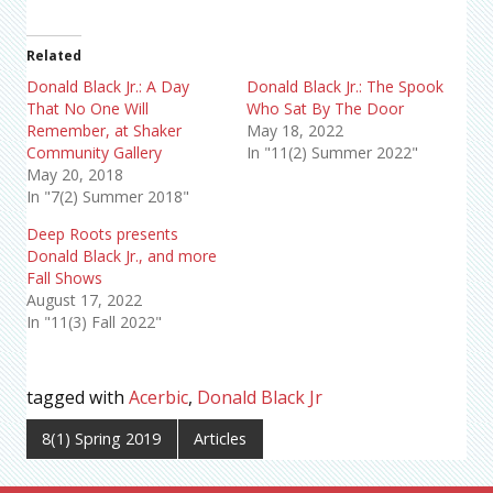
Related
Donald Black Jr.: A Day
Donald Black Jr.: The Spook
That No One Will
Who Sat By The Door
Remember, at Shaker
May 18, 2022
Community Gallery
In "11(2) Summer 2022"
May 20, 2018
In "7(2) Summer 2018"
Deep Roots presents
Donald Black Jr., and more
Fall Shows
August 17, 2022
In "11(3) Fall 2022"
tagged with
Acerbic
,
Donald Black Jr
8(1) Spring 2019
Articles