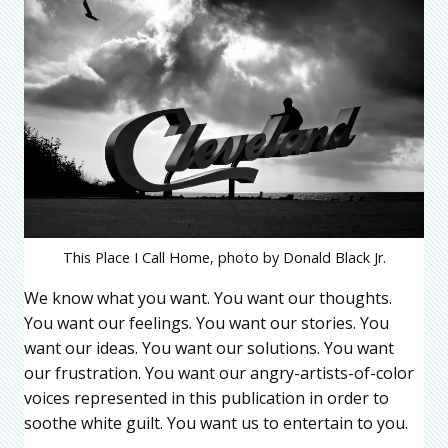
This Place I Call Home, photo by Donald Black Jr.
We know what you want. You want our thoughts.
You want our feelings. You want our stories. You
want our ideas. You want our solutions. You want
our frustration. You want our angry-artists-of-color
voices represented in this publication in order to
soothe white guilt. You want us to entertain to you.