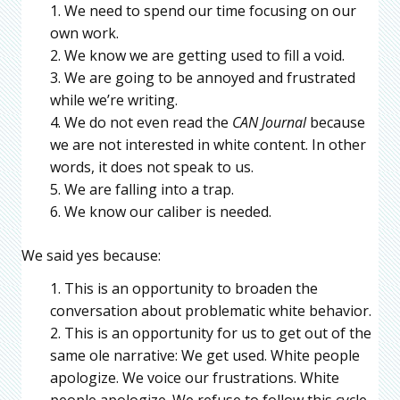
We need to spend our time focusing on our
own work.
We know we are getting used to fill a void.
We are going to be annoyed and frustrated
while we’re writing.
We do not even read the
CAN Journal
because
we are not interested in white content. In other
words, it does not speak to us.
We are falling into a trap.
We know our caliber is needed.
We said yes because:
This is an opportunity to broaden the
conversation about problematic white behavior.
This is an opportunity for us to get out of the
same ole narrative: We get used. White people
apologize. We voice our frustrations. White