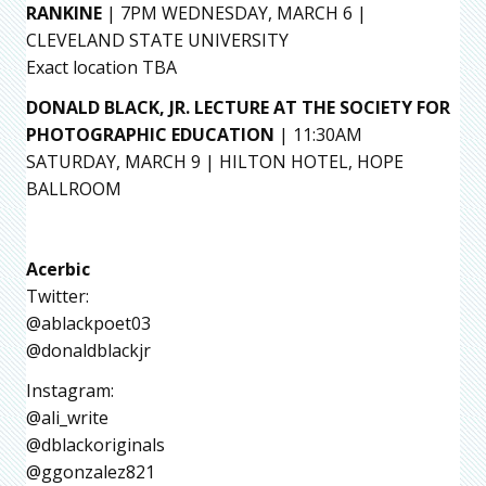
RANKINE
| 7PM WEDNESDAY, MARCH 6 |
CLEVELAND STATE UNIVERSITY
Exact location TBA
DONALD BLACK, JR. LECTURE AT THE SOCIETY FOR
PHOTOGRAPHIC EDUCATION
| 11:30AM
SATURDAY, MARCH 9 | HILTON HOTEL, HOPE
BALLROOM
Acerbic
Twitter:
@ablackpoet03
@donaldblackjr
Instagram:
@ali_write
@dblackoriginals
@ggonzalez821