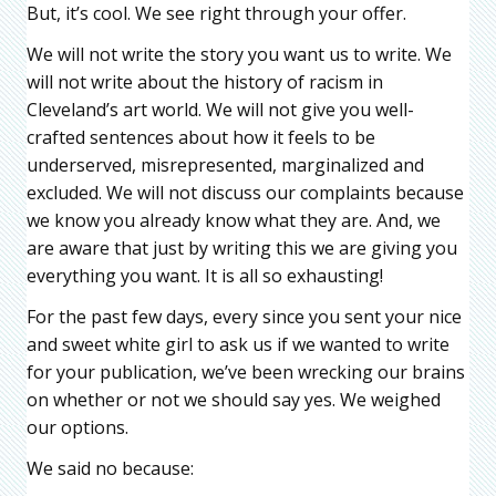
But, it’s cool. We see right through your offer.
We will not write the story you want us to write. We
will not write about the history of racism in
Cleveland’s art world. We will not give you well-
crafted sentences about how it feels to be
underserved, misrepresented, marginalized and
excluded. We will not discuss our complaints because
we know you already know what they are. And, we
are aware that just by writing this we are giving you
everything you want. It is all so exhausting!
For the past few days, every since you sent your nice
and sweet white girl to ask us if we wanted to write
for your publication, we’ve been wrecking our brains
on whether or not we should say yes. We weighed
our options.
We said no because: