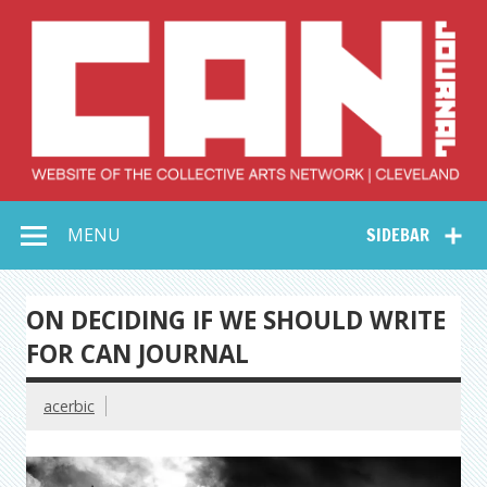
Skip
to
content
Collective Arts
Serving Galleries and Art Organizations of Northeast Ohio
MENU
SIDEBAR
Network –
CAN Journal
ON DECIDING IF WE SHOULD WRITE
FOR CAN JOURNAL
acerbic