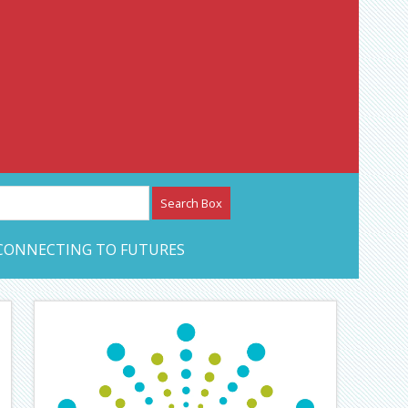
etwork – CAN Journal
CONNECTING TO FUTURES