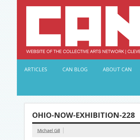
Skip
to
content
Serving Galleries and Art Organizations of Northeas
ARTICLES
CAN BLOG
ABOUT CAN
OHIO-NOW-EXHIBITION-228
Michael Gill