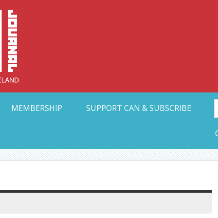
Collective Arts N
t Ohio
MEMBERSHIP
SUPPORT CAN & SUBSCRIBE