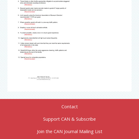
Contact
Support CAN & Subscribe
Join the CAN Journal Mailing List