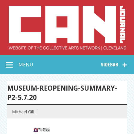
Skip
to
content
Collective Arts
Serving Galleries and Art Organizations of Northeast Ohio
MENU
SIDEBAR
Network –
CAN Journal
MUSEUM-REOPENING-SUMMARY-
P2-5.7.20
Michael Gill