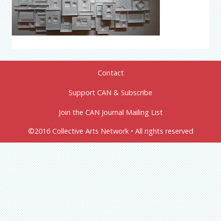
Contact
Support CAN & Subscribe
Join the CAN Journal Mailing List
©2016 Collective Arts Network • All rights reserved