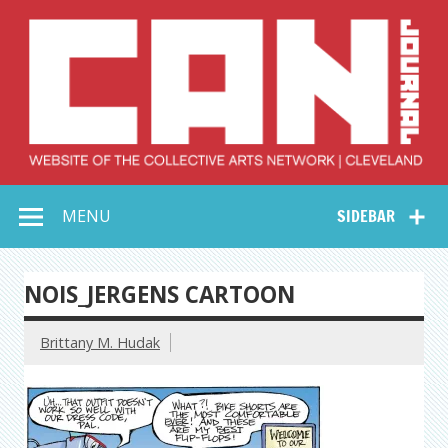
Skip
to
content
Collective Arts
Serving Galleries and Art Organizations of Northeast Ohio
MENU
SIDEBAR
Network –
CAN Journal
NOIS_JERGENS CARTOON
Brittany M. Hudak