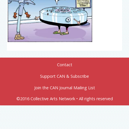
Contact
Support CAN & Subscribe
Join the CAN Journal Mailing List
©2016 Collective Arts Network • All rights reserved