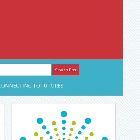
etwork – CAN Journal
CONNECTING TO FUTURES