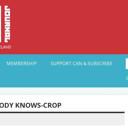
Collective Arts N
t Ohio
MEMBERSHIP
SUPPORT CAN & SUBSCRIBE
BODY KNOWS-CROP