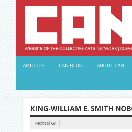
Skip
to
content
Serving Galleries and Art Organizations of Northeas
ARTICLES
CAN BLOG
ABOUT CAN
KING-WILLIAM E. SMITH NO
Michael Gill