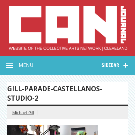
Skip
to
content
Collective Arts
Serving Galleries and Art Organizations of Northeast Ohio
MENU
SIDEBAR
Network –
CAN Journal
GILL-PARADE-CASTELLANOS-
STUDIO-2
Michael Gill