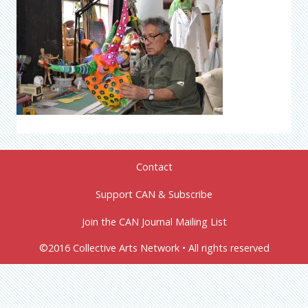
Contact
Support CAN & Subscribe
Join the CAN Journal Mailing List
©2016 Collective Arts Network • All rights reserved