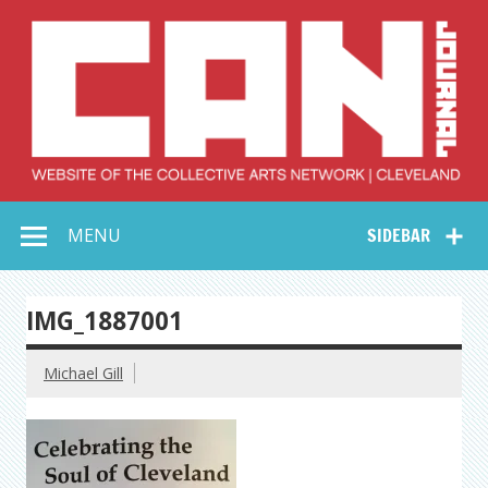
Skip
to
content
Collective Arts
Serving Galleries and Art Organizations of Northeast Ohio
MENU
SIDEBAR
Network –
CAN Journal
IMG_1887001
Michael Gill