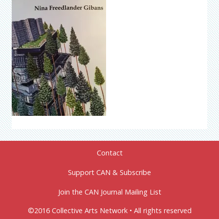
Contact
Support CAN & Subscribe
Join the CAN Journal Mailing List
©2016 Collective Arts Network • All rights reserved