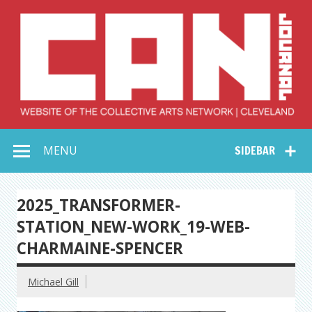
Skip
to
content
Collective Arts
Serving Galleries and Art Organizations of Northeast Ohio
MENU
SIDEBAR
Network –
CAN Journal
2025_TRANSFORMER-
STATION_NEW-WORK_19-WEB-
CHARMAINE-SPENCER
Michael Gill