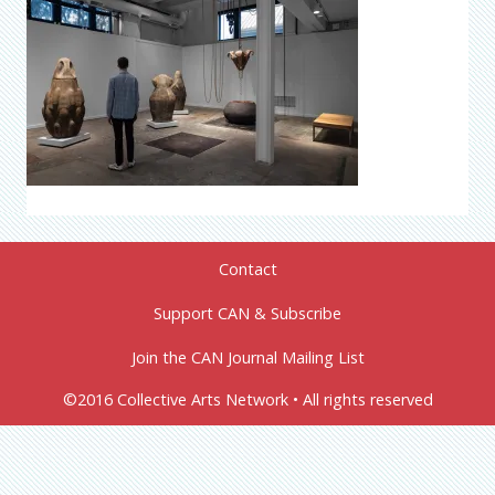
Contact
Support CAN & Subscribe
Join the CAN Journal Mailing List
©2016 Collective Arts Network • All rights reserved