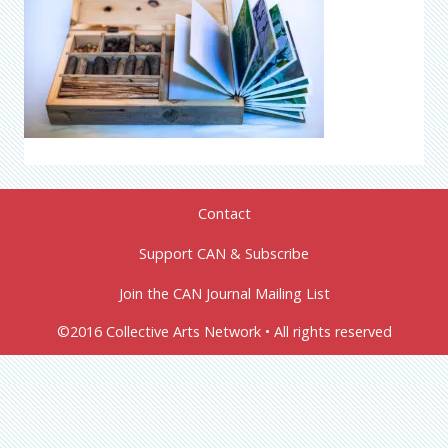
Contact
Support CAN & Subscribe
Join the CAN Journal Mailing List
©2016 Collective Arts Network • All rights reserved