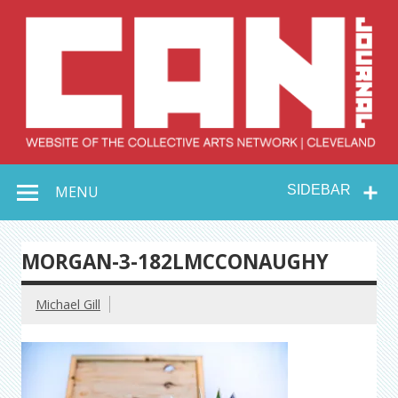
Skip
to
content
Collective Arts
Serving Galleries and Art Organizations of Northeast Ohio
MENU
SIDEBAR
Network –
CAN Journal
MORGAN-3-182LMCCONAUGHY
Michael Gill