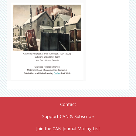
Contact
Support CAN & Subscribe
Join the CAN Journal Mailing List