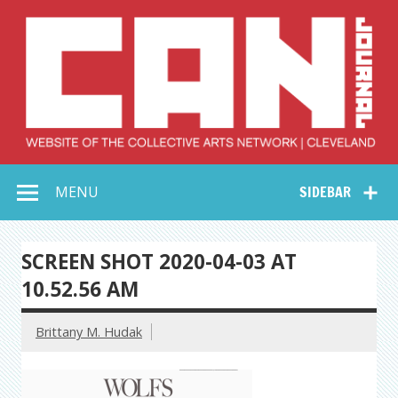
Skip
to
content
Collective Arts
Serving Galleries and Art Organizations of Northeast Ohio
MENU
SIDEBAR
Network –
CAN Journal
SCREEN SHOT 2020-04-03 AT
10.52.56 AM
Brittany M. Hudak