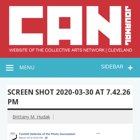
Skip
to
content
Collective Arts
Serving Galleries and Art Organizations of Northeast Ohio
MENU
SIDEBAR
Network –
CAN Journal
SCREEN SHOT 2020-03-30 AT 7.42.26
PM
Brittany M. Hudak