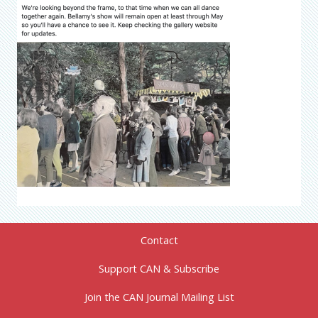
Contact
Support CAN & Subscribe
Join the CAN Journal Mailing List