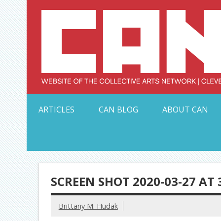
Skip
to
content
Serving Galleries and Art Organizations of Northeas
ARTICLES
CAN BLOG
ABOUT CAN
SCREEN SHOT 2020-03-27 AT 
Brittany M. Hudak