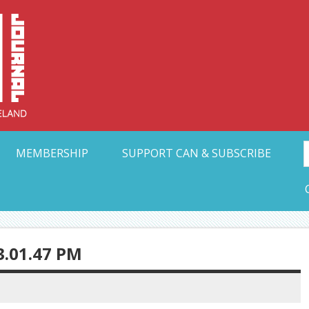
Collective Arts N
t Ohio
MEMBERSHIP
SUPPORT CAN & SUBSCRIBE
3.01.47 PM