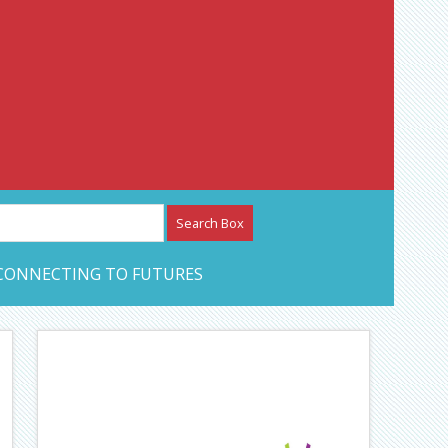
etwork – CAN Journal
CONNECTING TO FUTURES