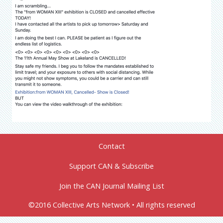
Contact
Support CAN & Subscribe
Join the CAN Journal Mailing List
©2016 Collective Arts Network • All rights reserved