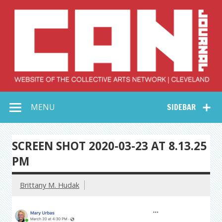
Skip
to
content
Collective Arts
Serving Galleries and Art Organizations of Northeast Ohio
MENU
SIDEBAR
Network –
CAN Journal
SCREEN SHOT 2020-03-23 AT 8.13.25
PM
Brittany M. Hudak