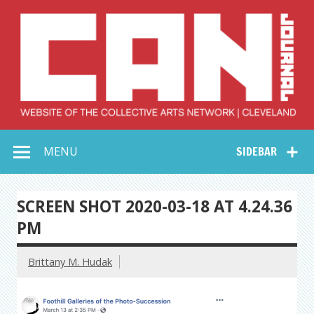
Skip
to
content
Collective Arts
Serving Galleries and Art Organizations of Northeast Ohio
MENU
SIDEBAR
Network –
CAN Journal
SCREEN SHOT 2020-03-18 AT 4.24.36
PM
Brittany M. Hudak