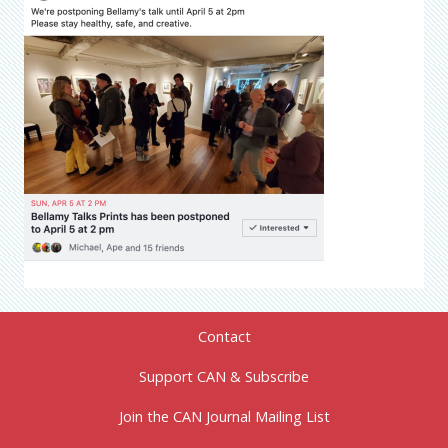
Contact
Support CAN & Subscribe
Join the CAN Journal Mailing List