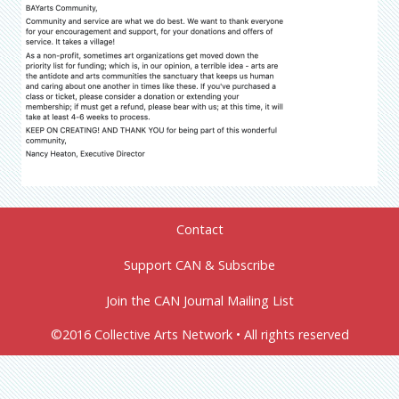
Contact
Support CAN & Subscribe
Join the CAN Journal Mailing List
©2016 Collective Arts Network • All rights reserved