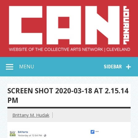
Skip
to
content
Collective Arts
Serving Galleries and Art Organizations of Northeast Ohio
MENU
SIDEBAR
Network –
CAN Journal
SCREEN SHOT 2020-03-18 AT 2.15.14
PM
Brittany M. Hudak