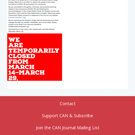
Contact
Support CAN & Subscribe
Join the CAN Journal Mailing List