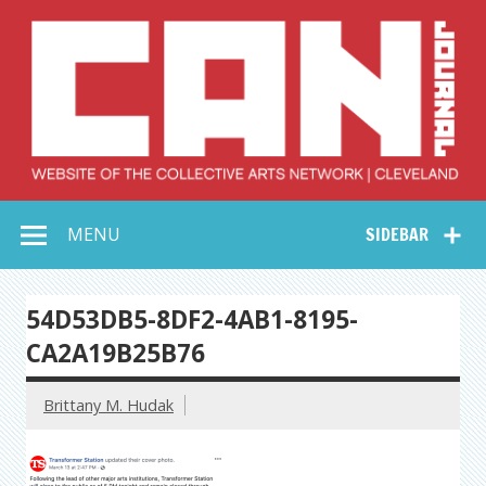
Skip
to
content
Collective Arts
Serving Galleries and Art Organizations of Northeast Ohio
MENU
SIDEBAR
Network –
CAN Journal
54D53DB5-8DF2-4AB1-8195-
CA2A19B25B76
Brittany M. Hudak