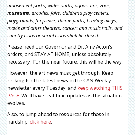
amusement parks, water parks, aquariums, zoos,
museums
, arcades, fairs, children’s play centers,
playgrounds, funplexes, theme parks, bowling alleys,
movie and other theaters, concert and music halls, and
country clubs or social clubs shall be closed.
Please heed our Governor and Dr. Amy Acton’s
orders, and STAY AT HOME, unless absolutely
necessary. For the near future, this will be the way.
However, the art news must get through. Keep
looking for the latest news in the CAN Weekly
newsletter every Tuesday, and
keep watching THIS
PAGE
. We’ll have real-time updates as the situation
evolves.
Also, to jump ahead to resources for those in
hardship,
click here
.