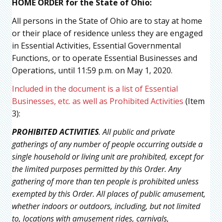
HOME ORDER for the State of Ohio:
All persons in the State of Ohio are to stay at home
or their place of residence unless they are engaged
in Essential Activities, Essential Governmental
Functions, or to operate Essential Businesses and
Operations, until 11:59 p.m. on May 1, 2020.
Included in the document is a list of Essential
Businesses, etc. as well as Prohibited Activities
(Item
3):
PROHIBITED ACTIVITIES
. All public and private
gatherings of any number of people occurring outside a
single household or living unit are prohibited, except for
the limited purposes permitted by this Order. Any
gathering of more than ten people is prohibited unless
exempted by this Order. All places of public amusement,
whether indoors or outdoors, including, but not limited
to, locations with amusement rides, carnivals,