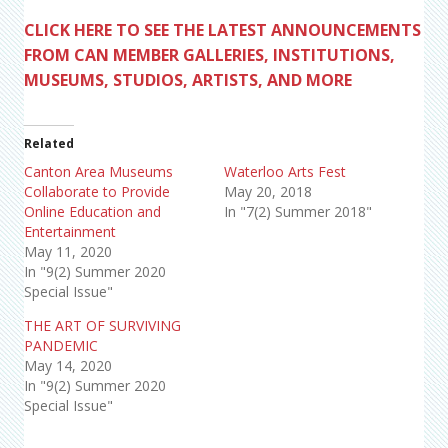
CLICK HERE TO SEE THE LATEST ANNOUNCEMENTS
FROM CAN MEMBER GALLERIES, INSTITUTIONS,
MUSEUMS, STUDIOS, ARTISTS, AND MORE
Related
Canton Area Museums
Waterloo Arts Fest
Collaborate to Provide
May 20, 2018
Online Education and
In "7(2) Summer 2018"
Entertainment
May 11, 2020
In "9(2) Summer 2020
Special Issue"
THE ART OF SURVIVING
PANDEMIC
May 14, 2020
In "9(2) Summer 2020
Special Issue"