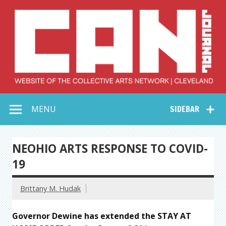
Skip
to
content
Collective Arts
Serving Galleries and Art Organizations of Northeast Ohio
MENU
SIDEBAR
Network –
CAN Journal
NEOHIO ARTS RESPONSE TO COVID-
19
Brittany M. Hudak
Governor Dewine has extended the STAY AT