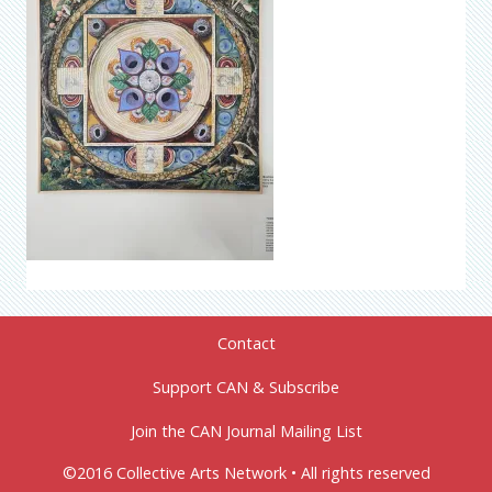
Contact
Support CAN & Subscribe
Join the CAN Journal Mailing List
©2016 Collective Arts Network • All rights reserved