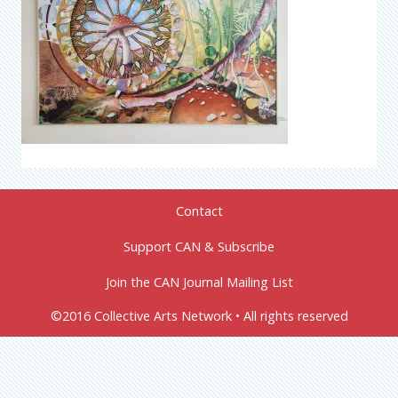
Contact
Support CAN & Subscribe
Join the CAN Journal Mailing List
©2016 Collective Arts Network • All rights reserved