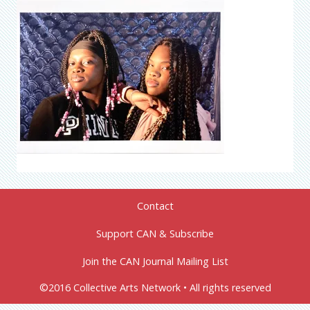
Contact
Support CAN & Subscribe
Join the CAN Journal Mailing List
©2016 Collective Arts Network • All rights reserved