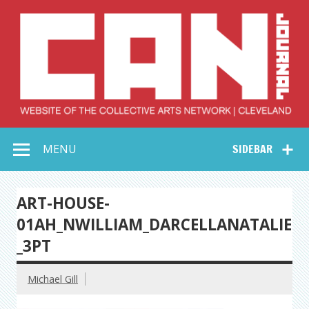
Skip
to
content
Collective Arts
Serving Galleries and Art Organizations of Northeast Ohio
MENU
SIDEBAR
Network –
CAN Journal
ART-HOUSE-
01AH_NWILLIAM_DARCELLANATALIE
_3PT
Michael Gill