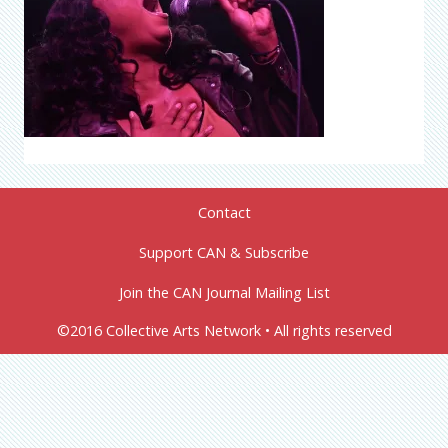
Contact
Support CAN & Subscribe
Join the CAN Journal Mailing List
©2016 Collective Arts Network • All rights reserved