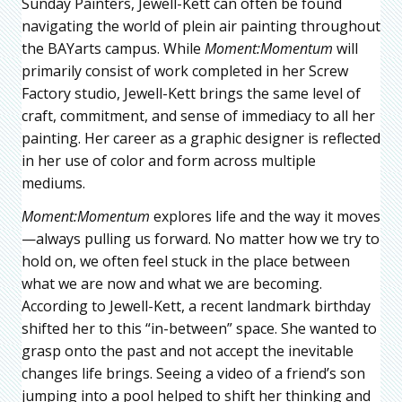
Sunday Painters, Jewell-Kett can often be found
navigating the world of plein air painting throughout
the BAYarts campus. While
Moment:Momentum
will
primarily consist of work completed in her Screw
Factory studio, Jewell-Kett brings the same level of
craft, commitment, and sense of immediacy to all her
painting. Her career as a graphic designer is reflected
in her use of color and form across multiple
mediums.
Moment:Momentum
explores life and the way it moves
—always pulling us forward. No matter how we try to
hold on, we often feel stuck in the place between
what we are now and what we are becoming.
According to Jewell-Kett, a recent landmark birthday
shifted her to this “in-between” space. She wanted to
grasp onto the past and not accept the inevitable
changes life brings. Seeing a video of a friend’s son
jumping into a pool helped to shift her thinking and