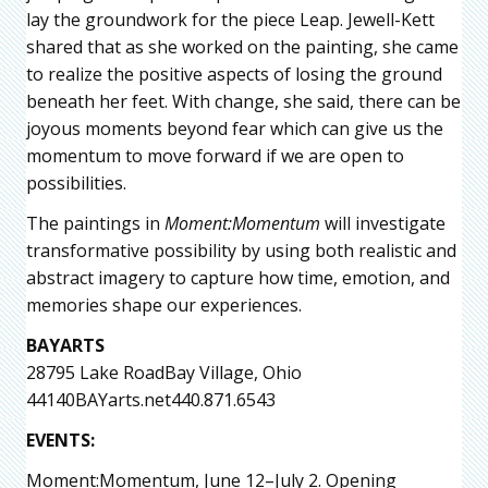
lay the groundwork for the piece Leap. Jewell-Kett
shared that as she worked on the painting, she came
to realize the positive aspects of losing the ground
beneath her feet. With change, she said, there can be
joyous moments beyond fear which can give us the
momentum to move forward if we are open to
possibilities.
The paintings in
Moment:Momentum
will investigate
transformative possibility by using both realistic and
abstract imagery to capture how time, emotion, and
memories shape our experiences.
BAYARTS
28795 Lake RoadBay Village, Ohio
44140BAYarts.net440.871.6543
EVENTS:
Moment:Momentum,
June 12–July 2. Opening