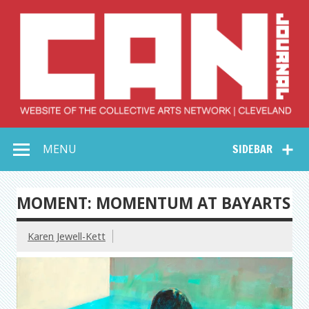
Skip
to
content
Collective Arts
Serving Galleries and Art Organizations of Northeast Ohio
MENU
SIDEBAR
Network –
CAN Journal
MOMENT: MOMENTUM AT BAYARTS
Karen Jewell-Kett