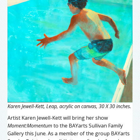
Karen Jewell-Kett, Leap, acrylic on canvas, 30 X 30 inches.
Artist Karen Jewell-Kett will bring her show
Moment:Momentum
to the BAYarts Sullivan Family
Gallery this June. As a member of the group BAYarts