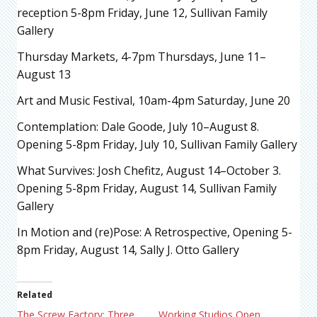
reception 5-8pm Friday, June 12, Sullivan Family
Gallery
Thursday Markets, 4-7pm Thursdays, June 11–
August 13
Art and Music Festival, 10am-4pm Saturday, June 20
Contemplation: Dale Goode, July 10–August 8.
Opening 5-8pm Friday, July 10, Sullivan Family Gallery
What Survives: Josh Chefitz, August 14–October 3.
Opening 5-8pm Friday, August 14, Sullivan Family
Gallery
In Motion and (re)Pose: A Retrospective,
Opening 5-
8pm Friday, August 14, Sally J. Otto Gallery
Related
The Screw Factory: Three
Working Studios Open