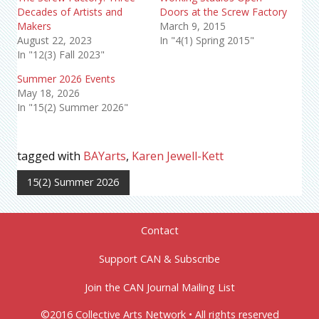
Decades of Artists and
Doors at the Screw Factory
Makers
March 9, 2015
August 22, 2023
In "4(1) Spring 2015"
In "12(3) Fall 2023"
Summer 2026 Events
May 18, 2026
In "15(2) Summer 2026"
tagged with
BAYarts
,
Karen Jewell-Kett
15(2) Summer 2026
Contact
Support CAN & Subscribe
Join the CAN Journal Mailing List
©2016 Collective Arts Network • All rights reserved