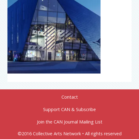
Contact
Support CAN & Subscribe
Join the CAN Journal Mailing List
©2016 Collective Arts Network • All rights reserved