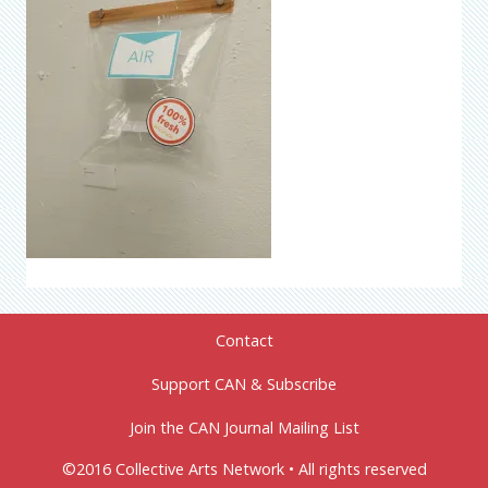
Contact
Support CAN & Subscribe
Join the CAN Journal Mailing List
©2016 Collective Arts Network • All rights reserved