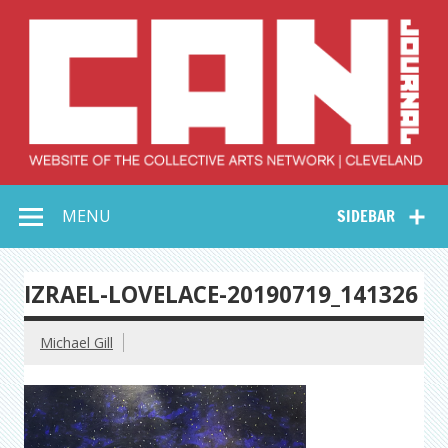
Skip
to
content
Collective Arts
Serving Galleries and Art Organizations of Northeast Ohio
MENU
SIDEBAR
Network –
CAN Journal
IZRAEL-LOVELACE-20190719_141326
Michael Gill