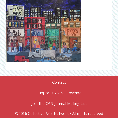
Contact
Support CAN & Subscribe
Join the CAN Journal Mailing List
©2016 Collective Arts Network • All rights reserved