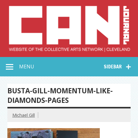
Skip
to
content
Collective Arts
Serving Galleries and Art Organizations of Northeast Ohio
MENU
SIDEBAR
Network –
CAN Journal
BUSTA-GILL-MOMENTUM-LIKE-
DIAMONDS-PAGES
Michael Gill