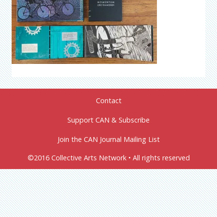
Contact
Support CAN & Subscribe
Join the CAN Journal Mailing List
©2016 Collective Arts Network • All rights reserved