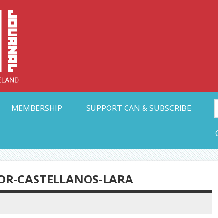
Collective Arts N
t Ohio
MEMBERSHIP
SUPPORT CAN & SUBSCRIBE
TOR-CASTELLANOS-LARA