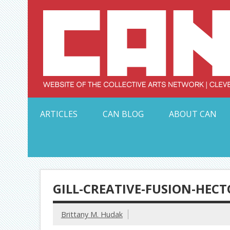
Skip
to
content
Serving Galleries and Art Organizations of Northeas
ARTICLES
CAN BLOG
ABOUT CAN
GILL-CREATIVE-FUSION-HEC
Brittany M. Hudak