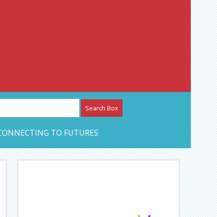
etwork – CAN Journal
CONNECTING TO FUTURES