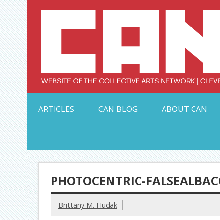
Skip
to
content
Serving Galleries and Art Organizations of Northeas
ARTICLES
CAN BLOG
ABOUT CAN
PHOTOCENTRIC-FALSEALBAC
Brittany M. Hudak