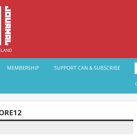
Collective Arts N
t Ohio
MEMBERSHIP
SUPPORT CAN & SUBSCRIBE
ORE12