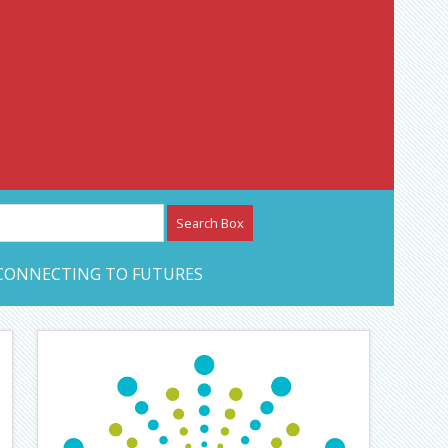
etwork – CAN Journal
CONNECTING TO FUTURES