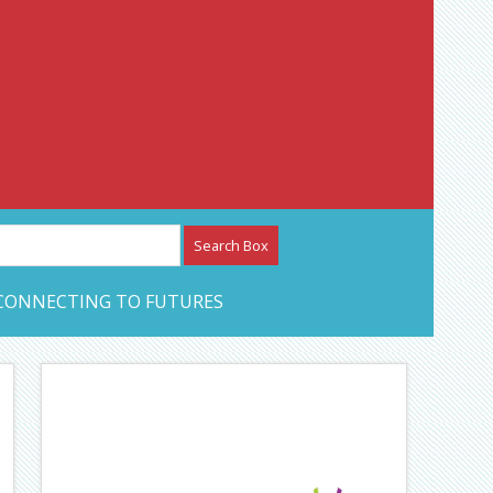
etwork – CAN Journal
CONNECTING TO FUTURES