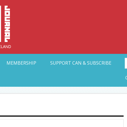
Collective Arts N
t Ohio
MEMBERSHIP
SUPPORT CAN & SUBSCRIBE