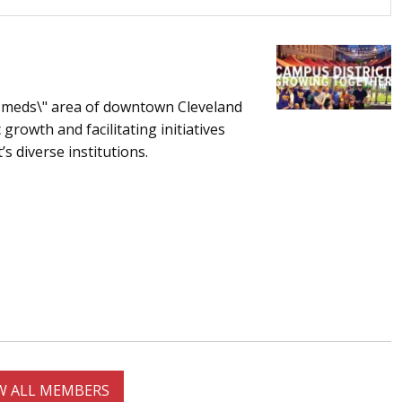
nd meds\" area of downtown Cleveland
growth and facilitating initiatives
s diverse institutions.
W ALL MEMBERS