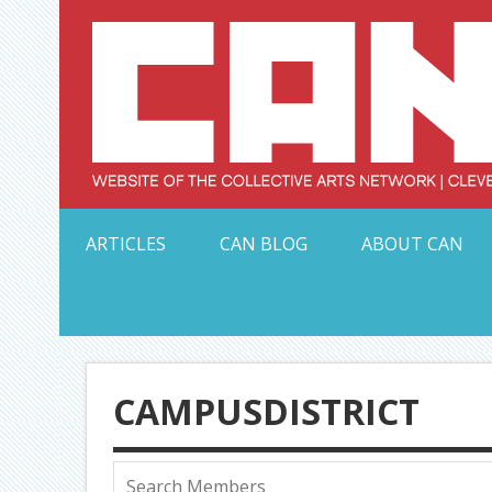
Skip
to
content
Serving Galleries and Art Organizations of Northeas
ARTICLES
CAN BLOG
ABOUT CAN
CAMPUSDISTRICT