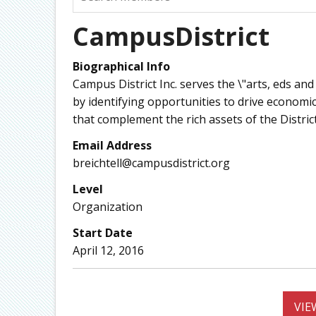
CampusDistrict
Biographical Info
Campus District Inc. serves the \"arts, eds a
by identifying opportunities to drive economic 
that complement the rich assets of the District’
Email Address
breichtell@campusdistrict.org
Level
Organization
Start Date
April 12, 2016
VIE