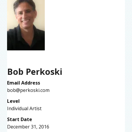
Bob Perkoski
Email Address
bob@perkoski.com
Level
Individual Artist
Start Date
December 31, 2016