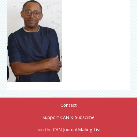
Contact
Support CAN & Subscribe
Join the CAN Journal Mailing List