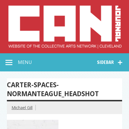
Skip
to
content
Collective Arts
Serving Galleries and Art Organizations of Northeast Ohio
MENU
SIDEBAR
Network –
CAN Journal
CARTER-SPACES-
NORMANTEAGUE_HEADSHOT
Michael Gill