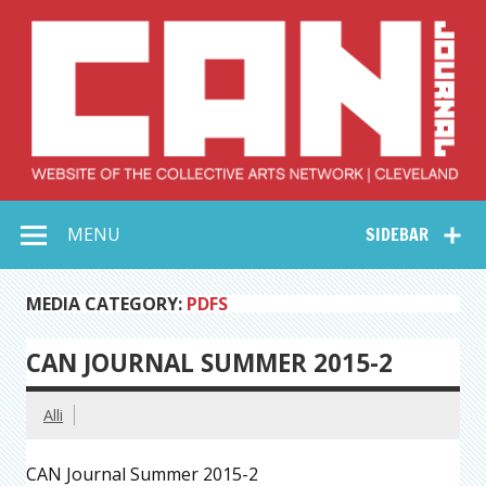
Skip
to
content
Collective Arts
Serving Galleries and Art Organizations of Northeast Ohio
MENU
SIDEBAR
Network –
CAN Journal
MEDIA CATEGORY:
PDFS
CAN JOURNAL SUMMER 2015-2
Alli
CAN Journal Summer 2015-2