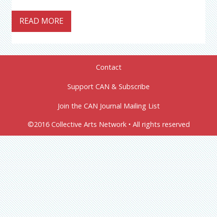
READ MORE
Contact
Support CAN & Subscribe
Join the CAN Journal Mailing List
©2016 Collective Arts Network • All rights reserved