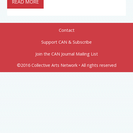
READ MORE
Contact
Support CAN & Subscribe
Join the CAN Journal Mailing List
©2016 Collective Arts Network • All rights reserved