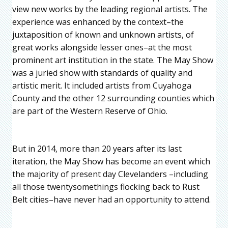
view new works by the leading regional artists. The
experience was enhanced by the context–the
juxtaposition of known and unknown artists, of
great works alongside lesser ones–at the most
prominent art institution in the state. The May Show
was a juried show with standards of quality and
artistic merit. It included artists from Cuyahoga
County and the other 12 surrounding counties which
are part of the Western Reserve of Ohio.
But in 2014, more than 20 years after its last
iteration, the May Show has become an event which
the majority of present day Clevelanders –including
all those twentysomethings flocking back to Rust
Belt cities–have never had an opportunity to attend.