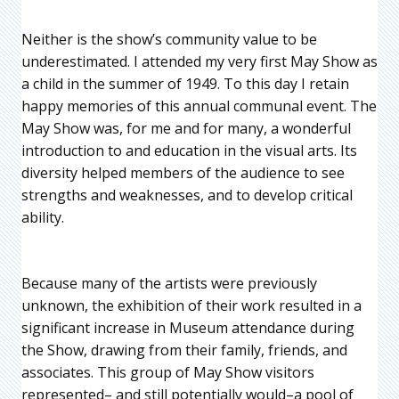
Neither is the show’s community value to be
underestimated. I attended my very first May Show as
a child in the summer of 1949. To this day I retain
happy memories of this annual communal event. The
May Show was, for me and for many, a wonderful
introduction to and education in the visual arts. Its
diversity helped members of the audience to see
strengths and weaknesses, and to develop critical
ability.
Because many of the artists were previously
unknown, the exhibition of their work resulted in a
significant increase in Museum attendance during
the Show, drawing from their family, friends, and
associates. This group of May Show visitors
represented– and still potentially would–a pool of