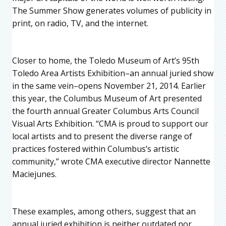
The Summer Show generates volumes of publicity in
print, on radio, TV, and the internet.
Closer to home, the Toledo Museum of Art’s 95th
Toledo Area Artists Exhibition–an annual juried show
in the same vein–opens November 21, 2014. Earlier
this year, the Columbus Museum of Art presented
the fourth annual Greater Columbus Arts Council
Visual Arts Exhibition. “CMA is proud to support our
local artists and to present the diverse range of
practices fostered within Columbus’s artistic
community,” wrote CMA executive director Nannette
Maciejunes.
These examples, among others, suggest that an
annual juried exhibition is neither outdated nor