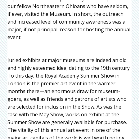
our fellow Northeastern Ohioans who have seldom,
if ever, visited the Museum. In short, the outreach
and increased level of community awareness was a
major, if not principal, reason for hosting the annual
event.
Juried exhibits at major museums are indeed an old
and highly esteemed idea, dating to the 19th century.
To this day, the Royal Academy Summer Show in
London is the premier art event in the warmer
months there—an enormous draw for museum-
goers, as well as friends and patrons of artists who
are selected for inclusion in the Show. As was the
case with the May Show, works on exhibit at the
Summer Show are generally available for purchase.
The vitality of this annual art event in one of the
major art capitals of the world is well worth noting.