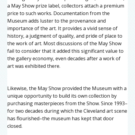
a May Show prize label, collectors attach a premium
price to such works. Documentation from the
Museum adds luster to the provenance and
importance of the art. It provides a vivid sense of
history, a judgment of quality, and pride of place to
the work of art. Most discussions of the May Show
fail to consider that it added this significant value to
the gallery economy, even decades after a work of
art was exhibited there.
Likewise, the May Show provided the Museum with a
unique opportunity to build its own collection by
purchasing masterpieces from the Show. Since 1993–
for two decades during which the Cleveland art scene
has flourished–the museum has kept that door
closed.