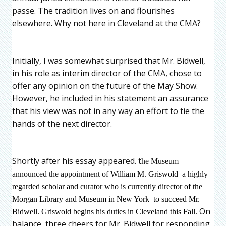
passe. The tradition lives on and flourishes
elsewhere. Why not here in Cleveland at the CMA?
Initially, I was somewhat surprised that Mr. Bidwell,
in his role as interim director of the CMA, chose to
offer any opinion on the future of the May Show.
However, he included in his statement an assurance
that his view was not in any way an effort to tie the
hands of the next director.
Shortly after his essay appeared. t
he Museum
announced the appointment of
William M. Griswold–a highly
regarded scholar and curator who is currently director of the
Morgan Library and Museum in New York–to succeed Mr.
On
Bidwell. Griswold begins his duties in Cleveland this Fall.
balance, three cheers for Mr. Bidwell for responding