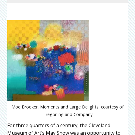
Moe Brooker, Moments and Large Delights, courtesy of
Tregoning and Company
For three quarters of a century, the Cleveland
Museum of Art’s May Show was an opportunity to