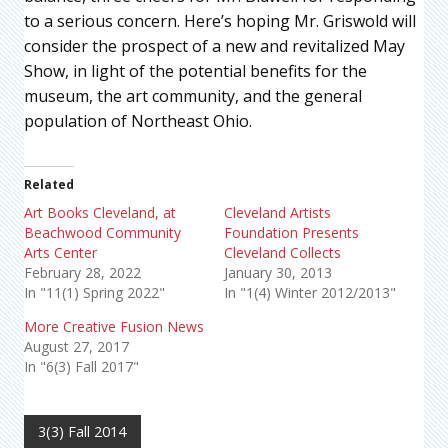
to a serious concern. Here’s hoping Mr. Griswold will
consider the prospect of a new and revitalized May
Show, in light of the potential benefits for the
museum, the art community, and the general
population of Northeast Ohio.
Related
Art Books Cleveland, at
Cleveland Artists
Beachwood Community
Foundation Presents
Arts Center
Cleveland Collects
February 28, 2022
January 30, 2013
In "11(1) Spring 2022"
In "1(4) Winter 2012/2013"
More Creative Fusion News
August 27, 2017
In "6(3) Fall 2017"
3(3) Fall 2014