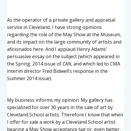
As the operator of a private gallery and appraisal
service in Cleveland, I have strong opinions
regarding the role of the May Show at the Museum,
and its impact on the large community of artists and
aficionados here. And I applaud Henry Adams’
persuasive essay on the subject (which appeared in
the Spring, 2014 issue of
CAN,
and which led to CMA
interim director Fred Bidwell’s response in the
Summer 2014 issue
).
My business informs my opinion. My gallery has
specialized for over 30 years in the sale of art by
Cleveland School artists. Therefore I know that when
I offer for sale a work by a Cleveland School artist
bearing a May Show acceptance tag or, even better,