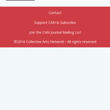
Contact
Support CAN & Subscribe
Join the CAN Journal Mailing List
©2016 Collective Arts Network • All rights reserved