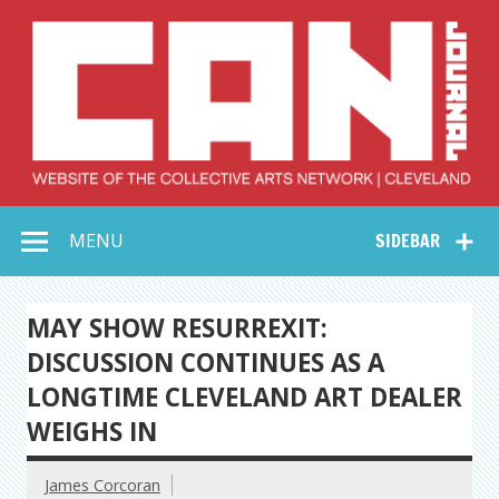
Skip
to
content
Collective Arts
Serving Galleries and Art Organizations of Northeast Ohio
MENU
SIDEBAR
Network –
CAN Journal
MAY SHOW RESURREXIT:
DISCUSSION CONTINUES AS A
LONGTIME CLEVELAND ART DEALER
WEIGHS IN
James Corcoran