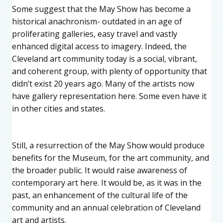
Some suggest that the May Show has become a
historical anachronism- outdated in an age of
proliferating galleries, easy travel and vastly
enhanced digital access to imagery. Indeed, the
Cleveland art community today is a social, vibrant,
and coherent group, with plenty of opportunity that
didn’t exist 20 years ago. Many of the artists now
have gallery representation here. Some even have it
in other cities and states.
Still, a resurrection of the May Show would produce
benefits for the Museum, for the art community, and
the broader public. It would raise awareness of
contemporary art here. It would be, as it was in the
past, an enhancement of the cultural life of the
community and an annual celebration of Cleveland
art and artists.