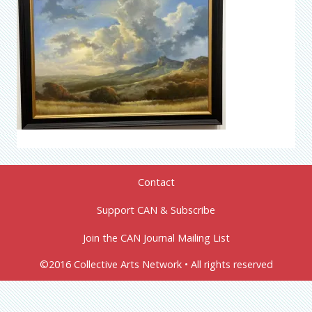
Contact
Support CAN & Subscribe
Join the CAN Journal Mailing List
©2016 Collective Arts Network • All rights reserved