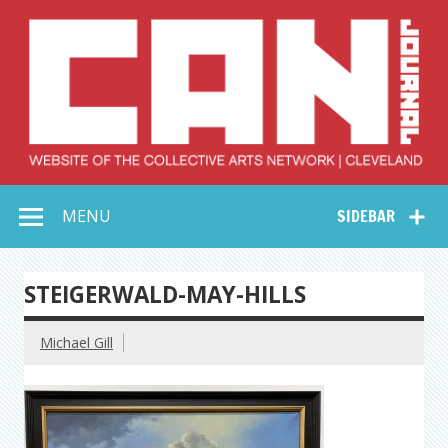
Skip
to
content
Collective Arts
Serving Galleries and Art Organizations of Northeast Ohio
MENU
SIDEBAR
Network –
CAN Journal
STEIGERWALD-MAY-HILLS
Michael Gill