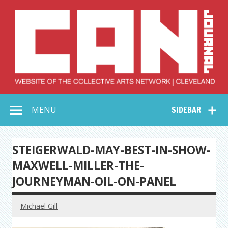
Skip
to
content
Collective Arts
Serving Galleries and Art Organizations of Northeast Ohio
MENU
SIDEBAR
Network –
CAN Journal
STEIGERWALD-MAY-BEST-IN-SHOW-
MAXWELL-MILLER-THE-
JOURNEYMAN-OIL-ON-PANEL
Michael Gill