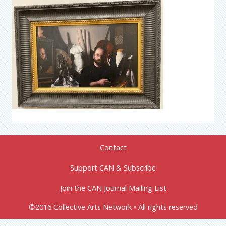
Contact
Support CAN & Subscribe
Join the CAN Journal Mailing List
©2016 Collective Arts Network • All rights reserved