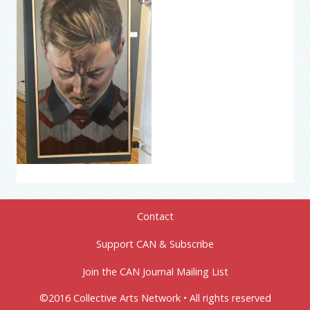
Contact
Support CAN & Subscribe
Join the CAN Journal Mailing List
©2016 Collective Arts Network • All rights reserved