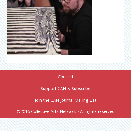
Contact
Support CAN & Subscribe
Join the CAN Journal Mailing List
©2016 Collective Arts Network • All rights reserved