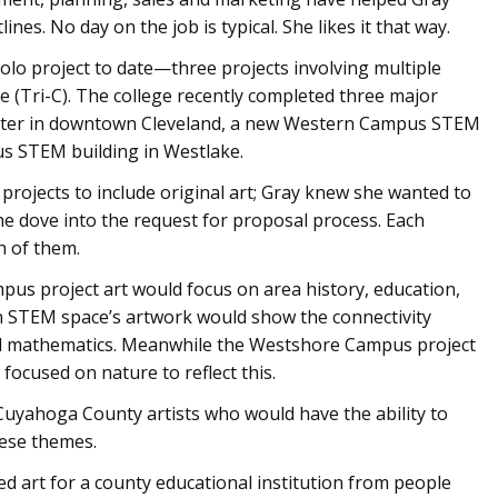
ines. No day on the job is typical. She likes it that way.
solo project to date—three projects involving multiple
(Tri-C). The college recently completed three major
nter in downtown Cleveland, a new Western Campus STEM
s STEM building in Westlake.
 projects to include original art; Gray knew she wanted to
he dove into the request for proposal process. Each
h of them.
us project art would focus on area history, education,
 STEM space’s artwork would show the connectivity
nd mathematics. Meanwhile the Westshore Campus project
focused on nature to reflect this.
f Cuyahoga County artists who would have the ability to
hese themes.
ed art for a county educational institution from people