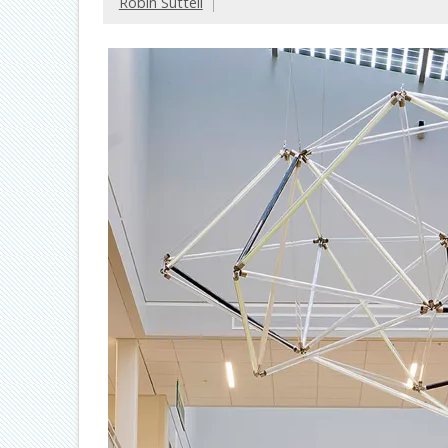
Robin Suttell