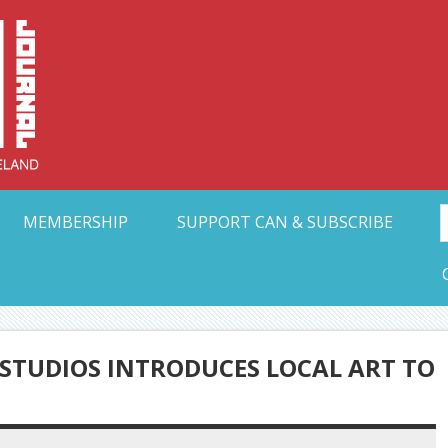
Collective Arts N
t Ohio
MEMBERSHIP
SUPPORT CAN & SUBSCRIBE
STUDIOS INTRODUCES LOCAL ART TO