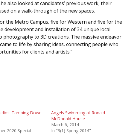
she also looked at candidates’ previous work, their
 based on a walk-through of the new spaces.
for the Metro Campus, five for Western and five for the
e development and installation of 34 unique local
to photography to 3D creations. The massive endeavor
l came to life by sharing ideas, connecting people who
unities for clients and artists.”
tudios: Tamping Down
Angels Swimming at Ronald
McDonald House
0
March 6, 2014
mer 2020 Special
In "3(1) Spring 2014"