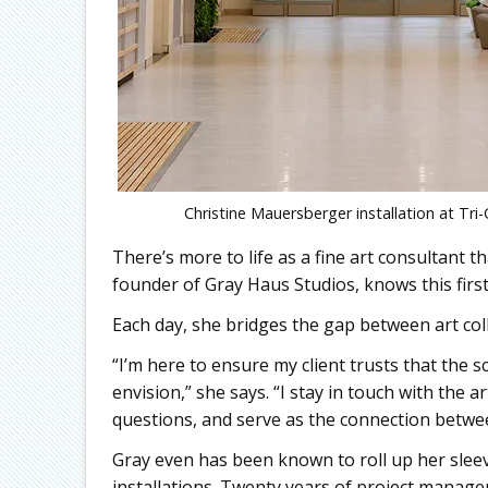
Christine Mauersberger installation at T
There’s more to life as a fine art consultant th
founder of Gray Haus Studios, knows this firs
Each day, she bridges the gap between art col
“I’m here to ensure my client trusts that the 
envision,” she says. “I stay in touch with the
questions, and serve as the connection betwee
Gray even has been known to roll up her sleeve
installations. Twenty years of project manag