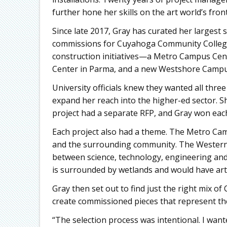
further hone her skills on the art world’s frontl
Since late 2017, Gray has curated her largest 
commissions for Cuyahoga Community College 
construction initiatives—a Metro Campus Ce
Center in Parma, and a new Westshore Campu
University officials knew they wanted all three
expand her reach into the higher-ed sector. S
project had a separate RFP, and Gray won eac
Each project also had a theme. The Metro Camp
and the surrounding community. The Western
between science, technology, engineering a
is surrounded by wetlands and would have art 
Gray then set out to find just the right mix o
create commissioned pieces that represent t
“The selection process was intentional. I want