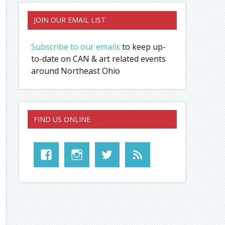
JOIN OUR EMAIL LIST
Subscribe to our emails
to keep up-
to-date on CAN & art related events
around Northeast Ohio
FIND US ONLINE