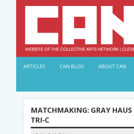
Skip
to
content
Serving Galleries and Art Organizations of Northeas
ARTICLES
CAN BLOG
ABOUT CAN
MATCHMAKING: GRAY HAUS 
TRI-C