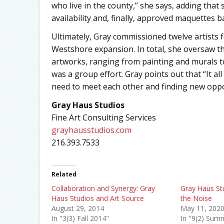
who live in the county,” she says, adding that 
availability and, finally, approved maquettes
Ultimately, Gray commissioned twelve artists 
Westshore expansion. In total, she oversaw th
artworks, ranging from painting and murals 
was a group effort. Gray points out that “It al
need to meet each other and finding new opport
Gray Haus Studios
Fine Art Consulting Services
grayhausstudios.com
216.393.7533
Related
Collaboration and Synergy: Gray
Gray Haus S
Haus Studios and Art Source
the Noise
August 29, 2014
May 11, 202
In "3(3) Fall 2014"
In "9(2) Sum