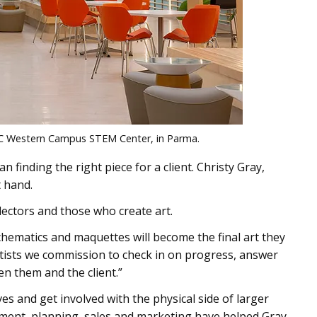
ri-C Western Campus STEM Center, in Parma.
an finding the right piece for a client. Christy Gray,
t hand.
lectors and those who create art.
schematics and maquettes will become the final art they
 artists we commission to check in on progress, answer
n them and the client.”
s and get involved with the physical side of larger
ement, planning, sales and marketing have helped Gray