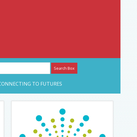
etwork – CAN Journal
CONNECTING TO FUTURES