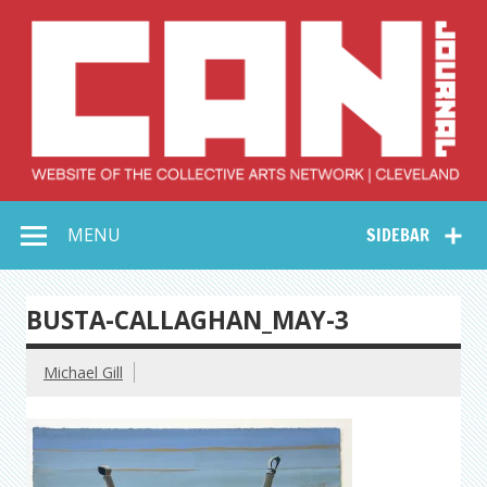
Skip
to
content
Collective Arts
Serving Galleries and Art Organizations of Northeast Ohio
MENU
SIDEBAR
Network –
CAN Journal
BUSTA-CALLAGHAN_MAY-3
Michael Gill