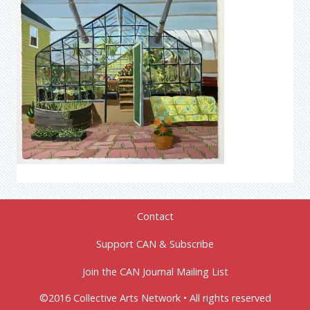
Contact
Support CAN & Subscribe
Join the CAN Journal Mailing List
©2016 Collective Arts Network • All rights reserved