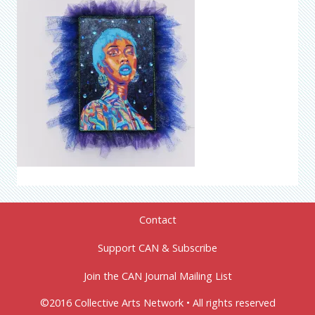
Contact
Support CAN & Subscribe
Join the CAN Journal Mailing List
©2016 Collective Arts Network • All rights reserved