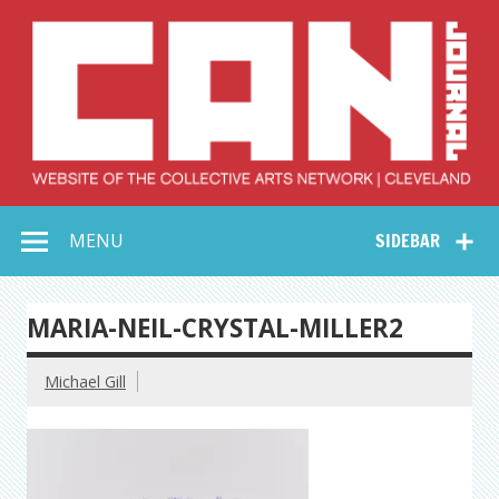
Skip
to
content
Collective Arts
Serving Galleries and Art Organizations of Northeast Ohio
MENU
SIDEBAR
Network –
CAN Journal
MARIA-NEIL-CRYSTAL-MILLER2
Michael Gill